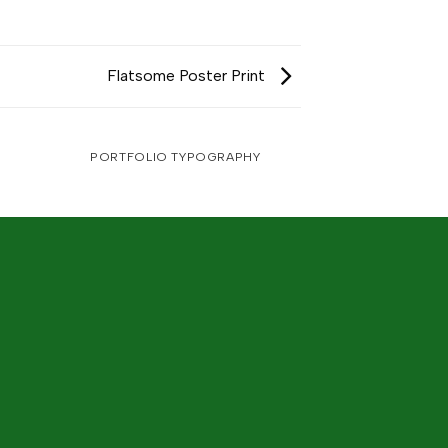
Flatsome Poster Print
PORTFOLIO TYPOGRAPHY