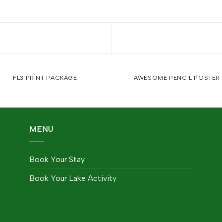
FL3 PRINT PACKAGE
AWESOME PENCIL POSTER
MENU
Book Your Stay
Book Your Lake Activity