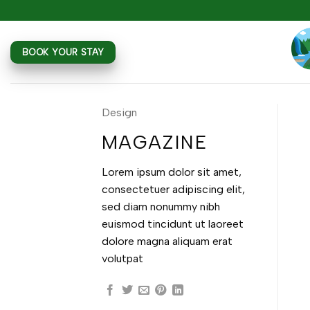
Skip
to
content
BOOK YOUR STAY
Design
MAGAZINE
Lorem ipsum dolor sit amet,
consectetuer adipiscing elit,
sed diam nonummy nibh
euismod tincidunt ut laoreet
dolore magna aliquam erat
volutpat