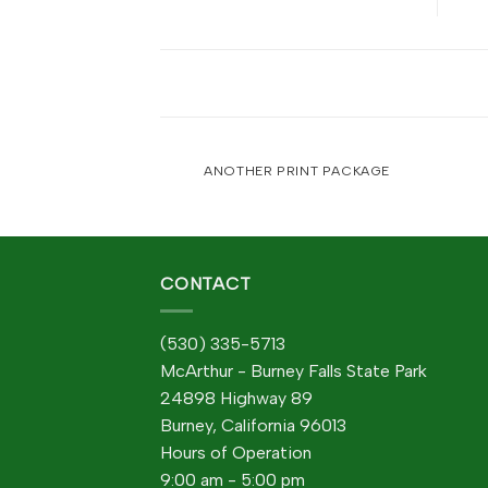
POSTER PRINT
ANOTHER PRINT PACKAGE
CONTACT
(530) 335-5713
McArthur - Burney Falls State Park
24898 Highway 89
Burney, California 96013
Hours of Operation
9:00 am - 5:00 pm