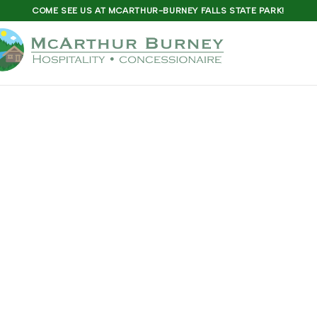
COME SEE US AT MCARTHUR-BURNEY FALLS STATE PARK!