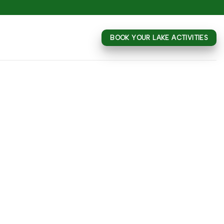
BOOK YOUR LAKE ACTIVITIES