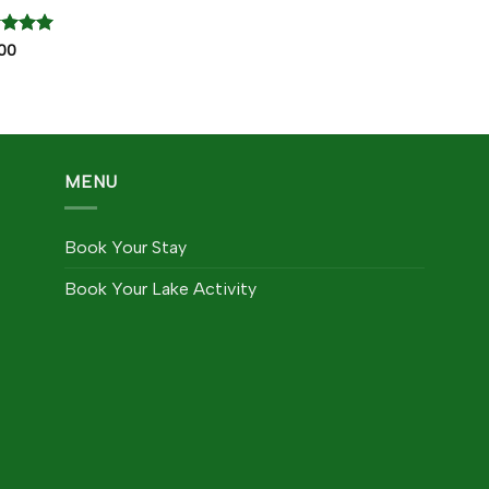
ed
5
00
of 5
MENU
Book Your Stay
Book Your Lake Activity