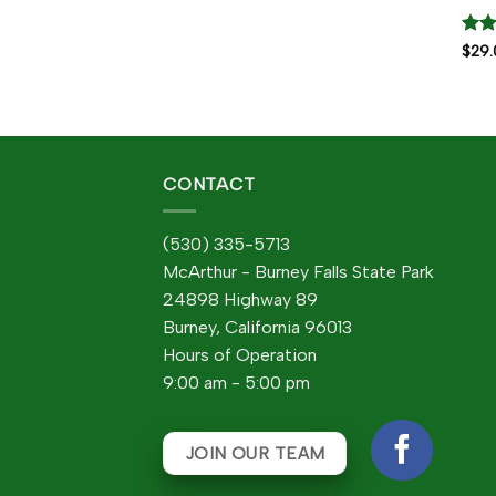
Rat
$
29.
out 
CONTACT
(530) 335-5713
McArthur - Burney Falls State Park
24898 Highway 89
Burney, California 96013
Hours of Operation
9:00 am - 5:00 pm
JOIN OUR TEAM