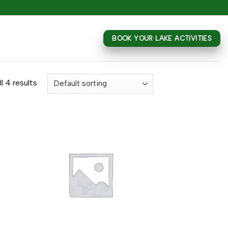
BOOK YOUR LAKE ACTIVITIES
l 4 results