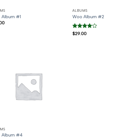
UMS
ALBUMS
 Album #1
Woo Album #2
00
Rated
4
$
29.00
out of 5
UMS
 Album #4