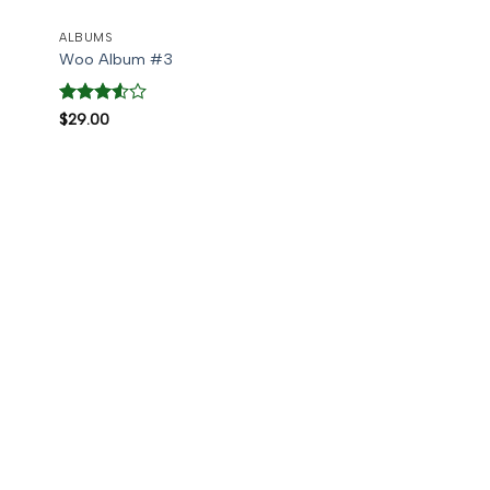
ALBUMS
Woo Album #3
Rated
$
29.00
3.5
out
of 5