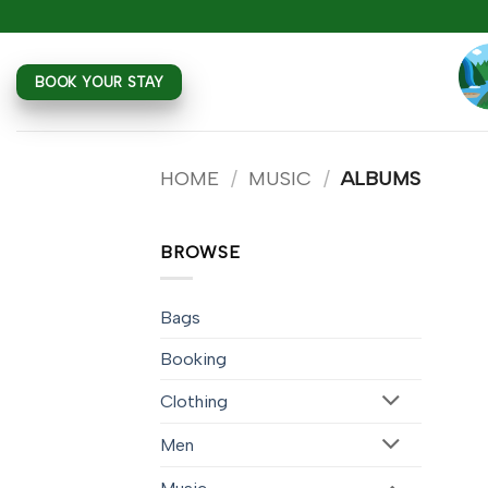
Skip
to
content
BOOK YOUR STAY
HOME
/
MUSIC
/
ALBUMS
BROWSE
Bags
Booking
Clothing
Men