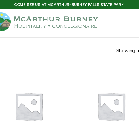
COME SEE US AT MCARTHUR-BURNEY FALLS STATE PARK!
Showing al