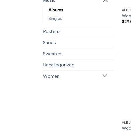
Music
Albums
ALB
Woo
Singles
$
29.
Posters
Shoes
Sweaters
Uncategorized
Women
ALB
Woo