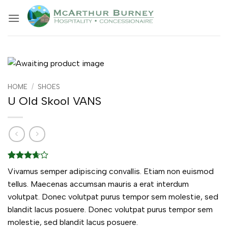
Skip
to
content
HOME
/
SHOES
U Old Skool VANS
Rated
3
Vivamus semper adipiscing convallis. Etiam non euismod
3.67
out
of 5
tellus. Maecenas accumsan mauris a erat interdum
based
volutpat. Donec volutpat purus tempor sem molestie, sed
on
customer
blandit lacus posuere. Donec volutpat purus tempor sem
ratings
molestie, sed blandit lacus posuere.