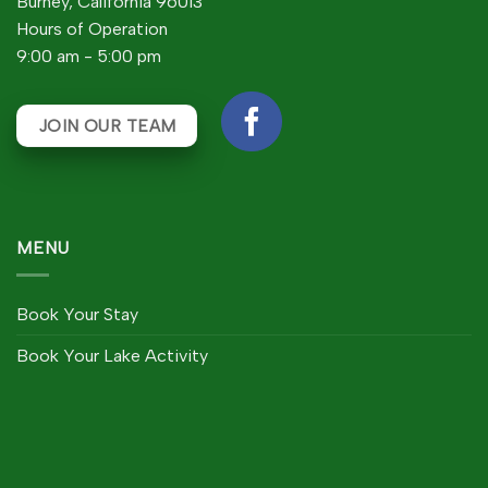
Burney, California 96013
Hours of Operation
9:00 am - 5:00 pm
JOIN OUR TEAM
MENU
Book Your Stay
Book Your Lake Activity