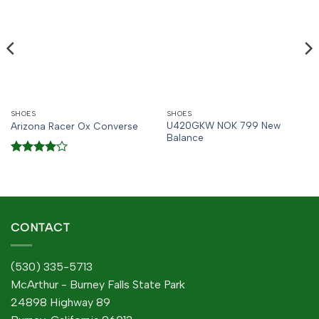
SHOES
SHOES
U420GKW NOK 799 New
Arizona Racer Ox Converse
Balance
Rated
4
out of 5
CONTACT
(530) 335-5713
McArthur - Burney Falls State Park
24898 Highway 89