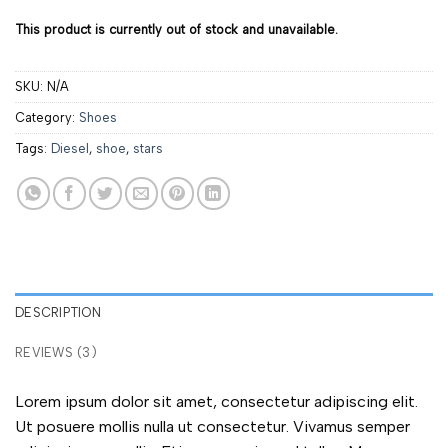
This product is currently out of stock and unavailable.
SKU:
N/A
Category:
Shoes
Tags:
Diesel
,
shoe
,
stars
DESCRIPTION
REVIEWS (3)
Lorem ipsum dolor sit amet, consectetur adipiscing elit.
Ut posuere mollis nulla ut consectetur. Vivamus semper