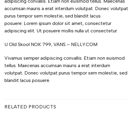
adipiscing convallis. Etiam non euismod tellus. Maecenas
accumsan mauris a erat interdum volutpat. Donec volutpat
purus tempor sem molestie, sed blandit lacus
posuere. Lorem ipsum dolor sit amet, consectetur
adipiscing elit. Ut posuere mollis nulla ut consectetur.
U Old Skool NOK 799, VANS – NELLY.COM
Vivamus semper adipiscing convallis. Etiam non euismod
tellus. Maecenas accumsan mauris a erat interdum
volutpat. Donec volutpat purus tempor sem molestie, sed
blandit lacus posuere.
RELATED PRODUCTS