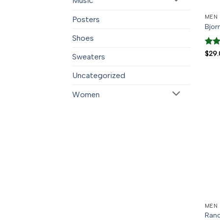
Music
MEN
Posters
Bjor
Shoes
Rate
$
29.
Sweaters
3.5
o
of 5
Uncategorized
Women
MEN
Rand