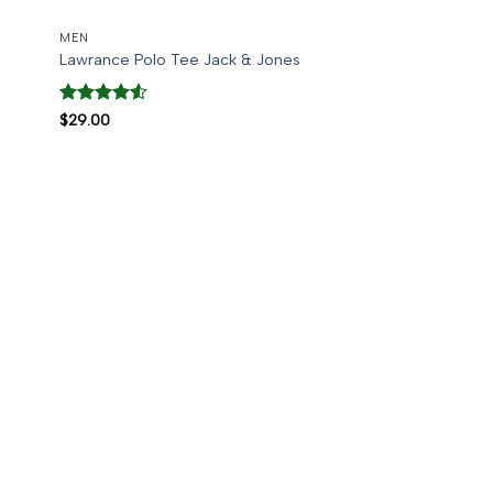
MEN
Lawrance Polo Tee Jack & Jones
Rated
4.5
$
29.00
out of 5