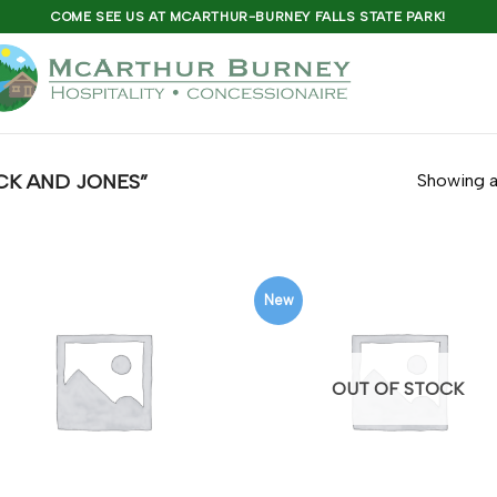
COME SEE US AT MCARTHUR-BURNEY FALLS STATE PARK!
K AND JONES”
Showing al
New
OUT OF STOCK