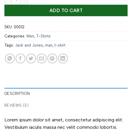
ADD TO CART
SKU:
00012
Categories:
Men
,
T-Shirts
Tags:
Jack and Jones
,
man
,
t-shirt
DESCRIPTION
REVIEWS (3)
Lorem ipsum dolor sit amet, consectetur adipiscing elit.
Vestibulum iaculis massa nec velit commodo lobortis.