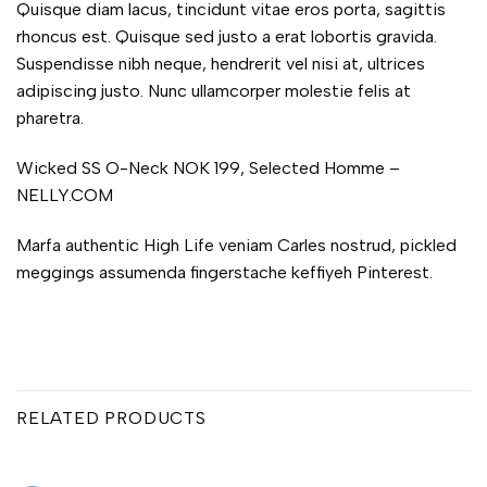
Quisque diam lacus, tincidunt vitae eros porta, sagittis
rhoncus est. Quisque sed justo a erat lobortis gravida.
Suspendisse nibh neque, hendrerit vel nisi at, ultrices
adipiscing justo. Nunc ullamcorper molestie felis at
pharetra.
Wicked SS O-Neck NOK 199, Selected Homme –
NELLY.COM
Marfa authentic High Life veniam Carles nostrud, pickled
meggings assumenda fingerstache keffiyeh Pinterest.
RELATED PRODUCTS