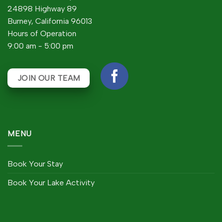
24898 Highway 89
Burney, California 96013
Hours of Operation
9:00 am - 5:00 pm
JOIN OUR TEAM
MENU
Book Your Stay
Book Your Lake Activity