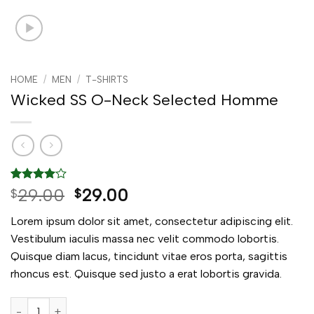
HOME
/
MEN
/
T-SHIRTS
Wicked SS O-Neck Selected Homme
Rated
3
4
Original
Current
29.00
29.00
$
$
out of 5
price
price
based on
Lorem ipsum dolor sit amet, consectetur adipiscing elit.
customer
was:
is:
ratings
Vestibulum iaculis massa nec velit commodo lobortis.
$29.00.
$29.00.
Quisque diam lacus, tincidunt vitae eros porta, sagittis
rhoncus est. Quisque sed justo a erat lobortis gravida.
Wicked SS O-Neck Selected Homme quantity