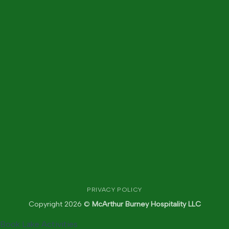
PRIVACY POLICY
Copyright 2026 ©
McArthur Burney Hospitality LLC
Book Lake Activities